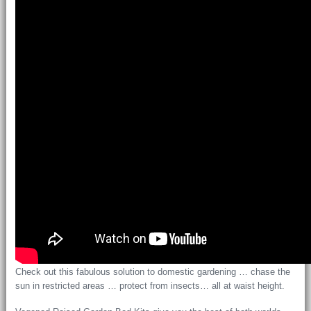
Check out this fabulous solution to domestic gardening … chase the
sun in restricted areas … protect from insects… all at waist height.