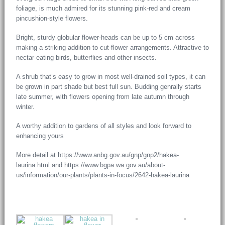
foliage, is much admired for its stunning pink-red and cream
pincushion-style flowers.
Bright, sturdy globular flower-heads can be up to 5 cm across
making a striking addition to cut-flower arrangements. Attractive to
nectar-eating birds, butterflies and other insects.
A shrub that’s easy to grow in most well-drained soil types, it can
be grown in part shade but best full sun. Budding genrally starts
late summer, with flowers opening from late autumn through
winter.
A worthy addition to gardens of all styles and look forward to
enhancing yours
More detail at https://www.anbg.gov.au/gnp/gnp2/hakea-
laurina.html and https://www.bgpa.wa.gov.au/about-
us/information/our-plants/plants-in-focus/2642-hakea-laurina