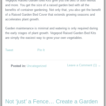
Vegepod Raised Garden Bed Kits give you the best of both worlds
and more. You get the size of a raised garden bed with all the
benefits of container gardening. Not only that, you also get the benefit
of a Raised Garden Bed Cover that extends growing seasons and
accelerates plant growth.
Garden maintenance is minimal and watering is only required during
the early stages of plant growth. Vegepod Raised Garden Bed Kits
are simply the easiest way to grow your own vegetables.
Tweet
Pin It
Leave a Comment (1) →
Posted in:
Uncategorized
Not ‘just’ a Fence… Create a Garden