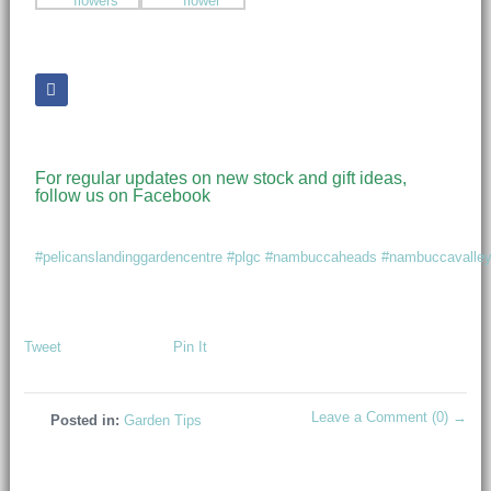
For regular updates on new stock and gift ideas,
follow us on Facebook
#pelicanslandinggardencentre
#plgc
#nambuccaheads
#nambuccavalle
Tweet
Pin It
Leave a Comment (0) →
Posted in:
Garden Tips