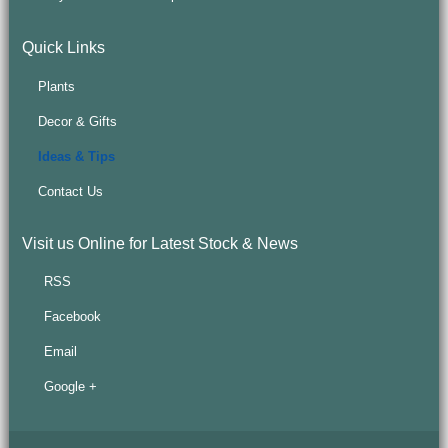
Quick Links
Plants
Decor & Gifts
Ideas & Tips
Contact Us
Visit us Online for Latest Stock & News
RSS
Facebook
Email
Google +