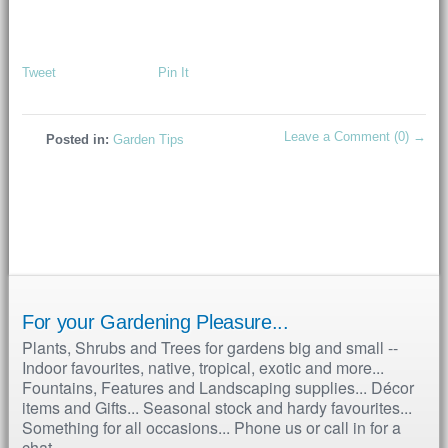
Tweet
Pin It
Leave a Comment (0) →
Posted in:
Garden Tips
For your Gardening Pleasure...
Plants, Shrubs and Trees for gardens big and small --
Indoor favourites, native, tropical, exotic and more...
Fountains, Features and Landscaping supplies... Décor
items and Gifts... Seasonal stock and hardy favourites...
Something for all occasions... Phone us or call in for a
chat...