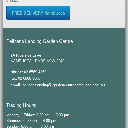
FREE DELIVERY Nambucca
Pelicans Landing Garden Centre
2A Riverside Drive
NAMBUCCA HEADS NSW 2546
phone:
02-6569 4159
fax:
02-6568 8000
email:
pelicanslanding@ gardencentrenambucca.com.au
Trading Hours:
Monday – Friday: 8:30 am — 5:00 pm
Saturday: 9:00 am — 4:00 pm
Sunday: 9:00 am — 3:00 pm