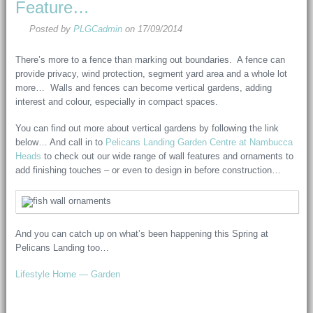
Feature…
Posted by
PLGCadmin
on
17/09/2014
There’s more to a fence than marking out boundaries. A fence can
provide privacy, wind protection, segment yard area and a whole lot
more… Walls and fences can become vertical gardens, adding
interest and colour, especially in compact spaces.
You can find out more about vertical gardens by following the link
below… And call in to
Pelicans Landing Garden Centre at Nambucca
Heads
to check out our wide range of wall features and ornaments to
add finishing touches – or even to design in before construction…
And you can catch up on what’s been happening this Spring at
Pelicans Landing too…
Lifestyle Home — Garden