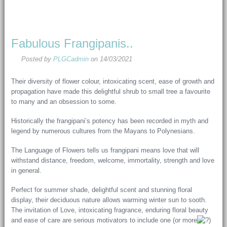
Fabulous Frangipanis..
Posted by
PLGCadmin
on
14/03/2021
Their diversity of flower colour, intoxicating scent, ease of growth and
propagation have made this delightful shrub to small tree a favourite
to many and an obsession to some.
Historically the frangipani’s potency has been recorded in myth and
legend by numerous cultures from the Mayans to Polynesians.
The Language of Flowers tells us frangipani means love that will
withstand distance, freedom, welcome, immortality, strength and love
in general.
Perfect for summer shade, delightful scent and stunning floral
display, their deciduous nature allows warming winter sun to sooth.
The invitation of Love, intoxicating fragrance, enduring floral beauty
and ease of care are serious motivators to include one (or more
)