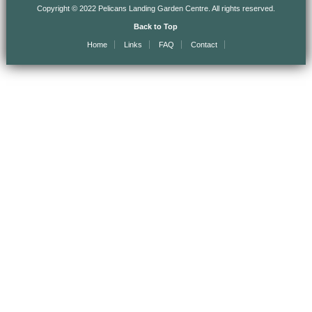
Copyright © 2022 Pelicans Landing Garden Centre. All rights reserved.
Back to Top
Home
Links
FAQ
Contact