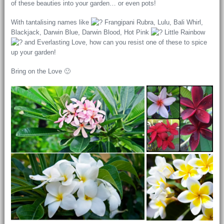
of these beauties into your garden… or even pots!
With tantalising names like
Frangipani Rubra, Lulu, Bali Whirl,
Blackjack, Darwin Blue, Darwin Blood, Hot Pink
Little Rainbow
and Everlasting Love, how can you resist one of these to spice
up your garden!
Bring on the Love 🙂