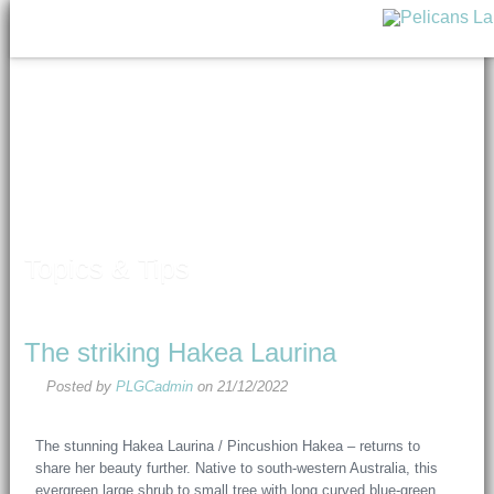
Topics & Tips
The striking Hakea Laurina
Posted by
PLGCadmin
on
21/12/2022
The stunning Hakea Laurina / Pincushion Hakea – returns to
share her beauty further. Native to south-western Australia, this
evergreen large shrub to small tree with long curved blue-green