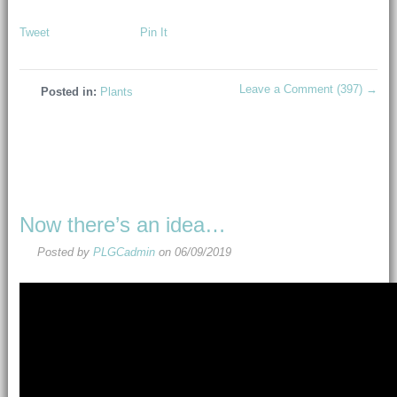
Tweet
Pin It
Leave a Comment (397) →
Posted in:
Plants
Now there’s an idea…
Posted by
PLGCadmin
on
06/09/2019