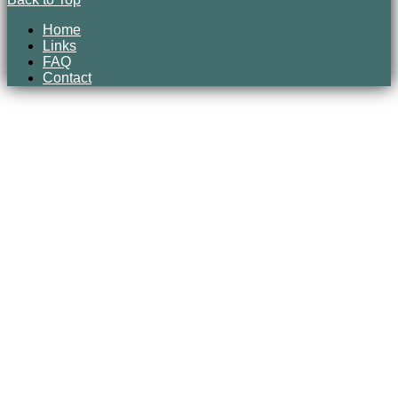
Home
Links
FAQ
Contact