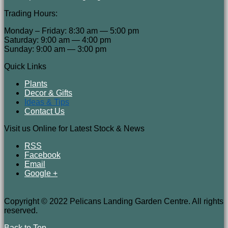
Trading Hours:
Monday – Friday: 8:30 am — 5:00 pm
Saturday: 9:00 am — 4:00 pm
Sunday: 9:00 am — 3:00 pm
Quick Links
Plants
Decor & Gifts
Ideas & Tips
Contact Us
Visit us Online for Latest Stock & News
RSS
Facebook
Email
Google +
Copyright © 2022 Pelicans Landing Garden Centre. All rights
reserved.
Back to Top