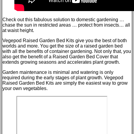
Check out this fabulous solution to domestic gardening …
chase the sun in restricted areas … protect from insects… all
at waist height.
Vegepod Raised Garden Bed Kits give you the best of both
worlds and more. You get the size of a raised garden bed
with all the benefits of container gardening. Not only that, you
also get the benefit of a Raised Garden Bed Cover that
extends growing seasons and accelerates plant growth.
Garden maintenance is minimal and watering is only
required during the early stages of plant growth. Vegepod
Raised Garden Bed Kits are simply the easiest way to grow
your own vegetables.