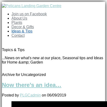
Join us on Facebook
About Us
Plants
Decor & Gifts
Ideas & Tips
Contact
Topics & Tips
...News on what's new at our place, Seasonal tips and Ideas
for Home &amp; Garden
Archive for Uncategorized
Now there’s an idea…
Posted by
PLGCadmin
on
06/09/2019