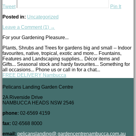
Tweet
Pin It
Posted in:
Uncategorized
Leave a Comment (1) →
For your Gardening Pleasure...
Plants, Shrubs and Trees for gardens big and small -- Indoor
favourites, native, tropical, exotic and more... Fountains,
Features and Landscaping supplies... Décor items and
Gifts... Seasonal stock and hardy favourites... Something for
all occasions... Phone us or call in for a chat...
FREE DELIVERY Nambucca
Pelicans Landing Garden Centre
2A Riverside Drive
NAMBUCCA HEADS NSW 2546
phone:
02-6569 4159
fax:
02-6568 8000
email:
pelicanslanding@ gardencentrenambucca.com.au