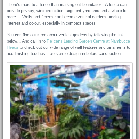
There’s more to a fence than marking out boundaries. A fence can
provide privacy, wind protection, segment yard area and a whole lot
more… Walls and fences can become vertical gardens, adding
interest and colour, especially in compact spaces.
You can find out more about vertical gardens by following the link
below… And call in to
Pelicans Landing Garden Centre at Nambucca
Heads
to check out our wide range of wall features and ornaments to
add finishing touches – or even to design in before construction…