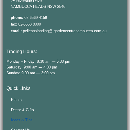
2A Riverside Drive
NAMBUCCA HEADS NSW 2546
phone:
02-6569 4159
fax:
02-6568 8000
email:
pelicanslanding@ gardencentrenambucca.com.au
Trading Hours:
Monday – Friday: 8:30 am — 5:00 pm
Saturday: 9:00 am — 4:00 pm
Sunday: 9:00 am — 3:00 pm
Quick Links
Plants
Decor & Gifts
Ideas & Tips