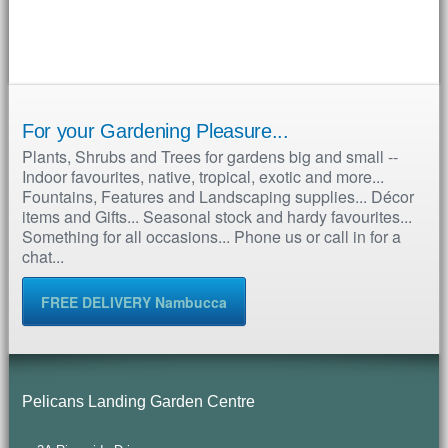
For your Gardening Pleasure...
Plants, Shrubs and Trees for gardens big and small --
Indoor favourites, native, tropical, exotic and more...
Fountains, Features and Landscaping supplies... Décor
items and Gifts... Seasonal stock and hardy favourites...
Something for all occasions... Phone us or call in for a
chat...
FREE DELIVERY Nambucca
Pelicans Landing Garden Centre