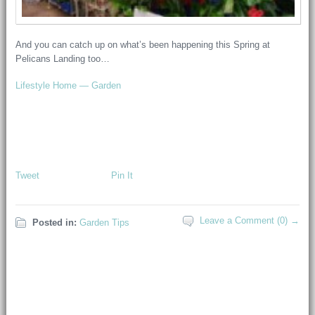
And you can catch up on what’s been happening this Spring at
Pelicans Landing too…
Lifestyle Home — Garden
Tweet
Pin It
Leave a Comment (0) →
Posted in:
Garden Tips