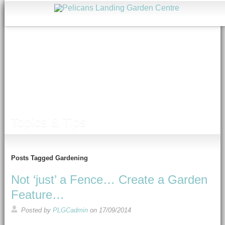
Topics & Tips
Posts Tagged Gardening
Not ‘just’ a Fence… Create a Garden
Feature…
Posted by
PLGCadmin
on
17/09/2014