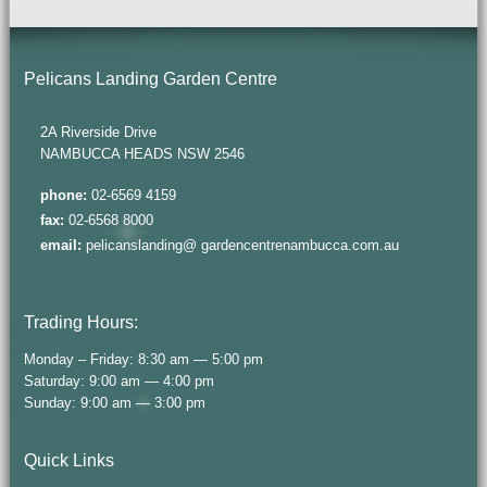
Pelicans Landing Garden Centre
2A Riverside Drive
NAMBUCCA HEADS NSW 2546
phone:
02-6569 4159
fax:
02-6568 8000
email:
pelicanslanding@ gardencentrenambucca.com.au
Trading Hours:
Monday – Friday: 8:30 am — 5:00 pm
Saturday: 9:00 am — 4:00 pm
Sunday: 9:00 am — 3:00 pm
Quick Links