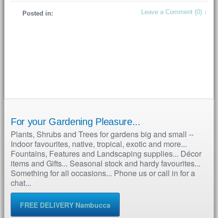
Leave a Comment (0) ↓
Posted in:
For your Gardening Pleasure...
Plants, Shrubs and Trees for gardens big and small --
Indoor favourites, native, tropical, exotic and more...
Fountains, Features and Landscaping supplies... Décor
items and Gifts... Seasonal stock and hardy favourites...
Something for all occasions... Phone us or call in for a
chat...
FREE DELIVERY Nambucca