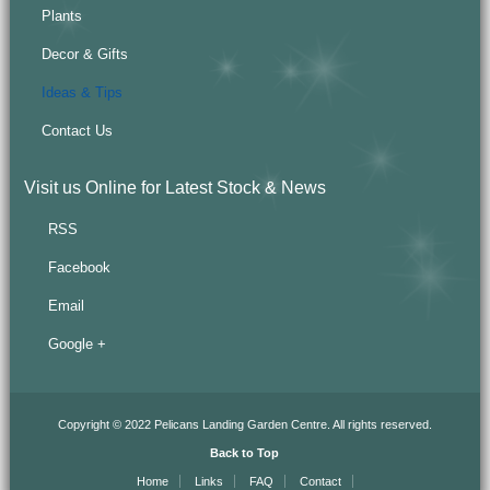
Plants
Decor & Gifts
Ideas & Tips
Contact Us
Visit us Online for Latest Stock & News
RSS
Facebook
Email
Google +
Copyright © 2022 Pelicans Landing Garden Centre. All rights reserved.
Back to Top
Home
Links
FAQ
Contact