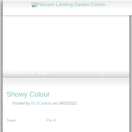
Topics & Tips
Showy Colour
Posted by
PLGCadmin
on
14/03/2021
Tweet
Pin It