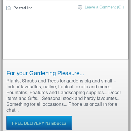
Leave a Comment (0) ↓
Posted in:
For your Gardening Pleasure...
Plants, Shrubs and Trees for gardens big and small --
Indoor favourites, native, tropical, exotic and more...
Fountains, Features and Landscaping supplies... Décor
items and Gifts... Seasonal stock and hardy favourites...
Something for all occasions... Phone us or call in for a
chat...
FREE DELIVERY Nambucca