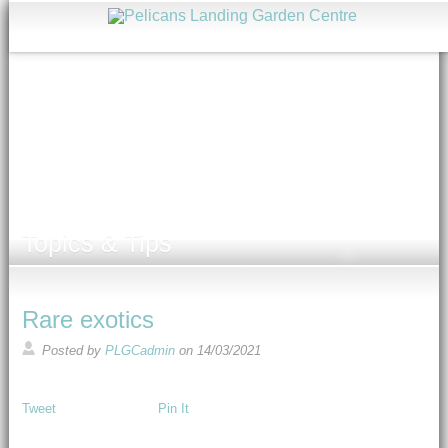
Topics & Tips
Rare exotics
Posted by
PLGCadmin
on
14/03/2021
Tweet
Pin It