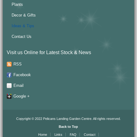
Plants
Decor & Gifts
Ideas & Tips
Contact Us
Visit us Online for Latest Stock & News
RSS
Facebook
Email
Google +
Copyright © 2022 Pelicans Landing Garden Centre. All rights reserved.
Back to Top
Home
Links
FAQ
Contact