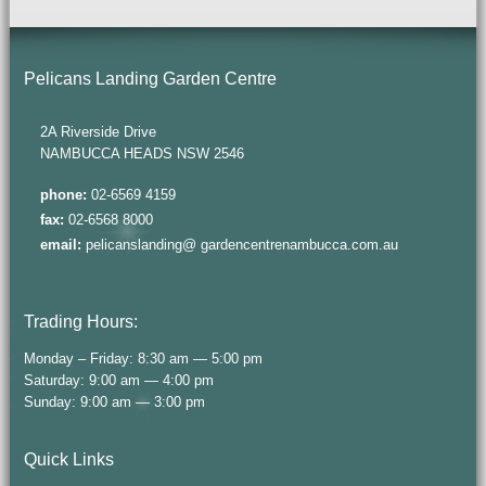
Pelicans Landing Garden Centre
2A Riverside Drive
NAMBUCCA HEADS NSW 2546
phone:
02-6569 4159
fax:
02-6568 8000
email:
pelicanslanding@ gardencentrenambucca.com.au
Trading Hours:
Monday – Friday: 8:30 am — 5:00 pm
Saturday: 9:00 am — 4:00 pm
Sunday: 9:00 am — 3:00 pm
Quick Links