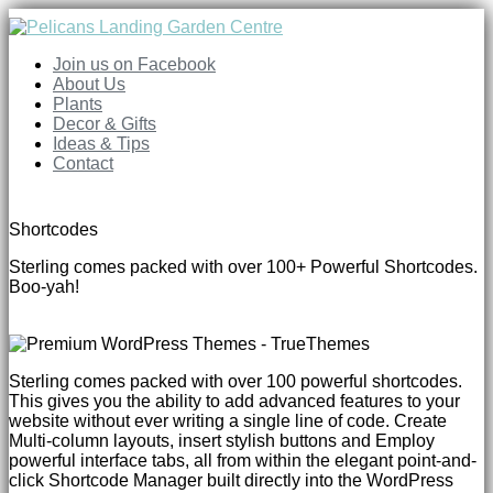
Join us on Facebook
About Us
Plants
Decor & Gifts
Ideas & Tips
Contact
Shortcodes
Sterling comes packed with over 100+ Powerful Shortcodes.
Boo-yah!
Sterling comes packed with over 100 powerful shortcodes.
This gives you the ability to add advanced features to your
website without ever writing a single line of code. Create
Multi-column layouts, insert stylish buttons and Employ
powerful interface tabs, all from within the elegant point-and-
click Shortcode Manager built directly into the WordPress