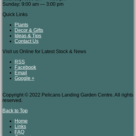
Sunday: 9:00 am — 3:00 pm
Quick Links
Plants
Decor & Gifts
Ideas & Tips
Contact Us
Visit us Online for Latest Stock & News
RSS
Facebook
Email
Google +
Copyright © 2022 Pelicans Landing Garden Centre. All rights
reserved.
Back to Top
Home
Links
FAQ