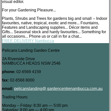
visual editor.
For your Gardening Pleasure...
Plants, Shrubs and Trees for gardens big and small -- Indoor
favourites, native, tropical, exotic and more... Fountains,
Features and Landscaping supplies... Décor items and
Gifts... Seasonal stock and hardy favourites... Something for
all occasions... Phone us or call in for a chat...
FREE DELIVERY Nambucca
Pelicans Landing Garden Centre
2A Riverside Drive
NAMBUCCA HEADS NSW 2546
phone:
02-6569 4159
fax:
02-6568 8000
email:
pelicanslanding@ gardencentrenambucca.com.au
Trading Hours:
Monday – Friday: 8:30 am — 5:00 pm
Saturday: 9:00 am — 4:00 pm