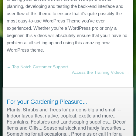
planning, developing and testing the back-end interface and
user flow of this theme to ensure that it’s quite possibly the
most easy-to-use WordPress Theme you’ve ever
experienced. Whether you’re a WordPress pro or only a
beginner, this videos will absolutely ensure that you’ll have no
problem at all setting up and using this amazing new
WordPress theme.
← Top Notch Customer Support
Access the Training Videos →
For your Gardening Pleasure...
Plants, Shrubs and Trees for gardens big and small --
Indoor favourites, native, tropical, exotic and more...
Fountains, Features and Landscaping supplies... Décor
items and Gifts... Seasonal stock and hardy favourites...
Something for all occasions... Phone us or call in for a