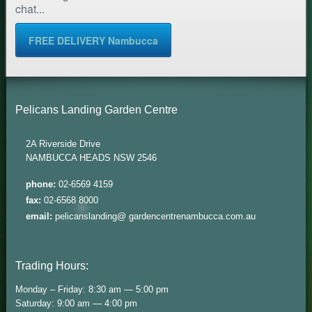
chat...
FREE DELIVERY Nambucca
Pelicans Landing Garden Centre
2A Riverside Drive
NAMBUCCA HEADS NSW 2546
phone:
02-6569 4159
fax:
02-6568 8000
email:
pelicanslanding@ gardencentrenambucca.com.au
Trading Hours:
Monday – Friday: 8:30 am — 5:00 pm
Saturday: 9:00 am — 4:00 pm