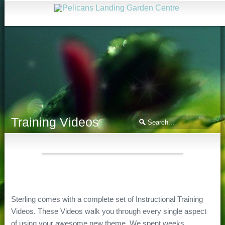
Training Videos
Sterling comes with a complete set of Instructional Training
Videos. These Videos walk you through every single aspect
of using your awesome new theme. We spent weeks