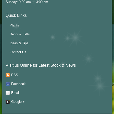
Sunday: 9:00 am — 3:00 pm
Quick Links
Plants
Decor & Gifts
Ideas & Tips
Contact Us
Visit us Online for Latest Stock & News
RSS
Facebook
Email
Google +