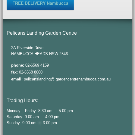
FREE DELIVERY Nambucca
Pelicans Landing Garden Centre
2A Riverside Drive
NAMBUCCA HEADS NSW 2546
phone:
02-6569 4159
fax:
02-6568 8000
email:
pelicanslanding@ gardencentrenambucca.com.au
Trading Hours:
Monday – Friday: 8:30 am — 5:00 pm
Saturday: 9:00 am — 4:00 pm
Sunday: 9:00 am — 3:00 pm