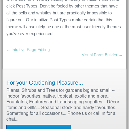
click Post Types. Don’t be fooled by other themes that have
all the bells and whistles but are practically impossible to
figure out. Our intuitive Post Types make certain that this
theme will absolutely be one of the most user-friendly themes
you’ve ever experienced.
← Intuitive Page Editing
Visual Form Builder →
For your Gardening Pleasure...
Plants, Shrubs and Trees for gardens big and small --
Indoor favourites, native, tropical, exotic and more...
Fountains, Features and Landscaping supplies... Décor
items and Gifts... Seasonal stock and hardy favourites...
Something for all occasions... Phone us or call in for a
chat...