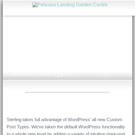
Custom Post Types
Sterling takes full advantage of WordPress’ all new Custom
Post Types. We’ve taken the default WordPress functionality
to a whole new level by adding a variety of intuitive point-and-