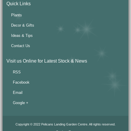
Quick Links
Plants
Decor & Gifts
Ideas & Tips
Contact Us
Visit us Online for Latest Stock & News
RSS
Facebook
Email
Google +
Copyright © 2022 Pelicans Landing Garden Centre. All rights reserved.