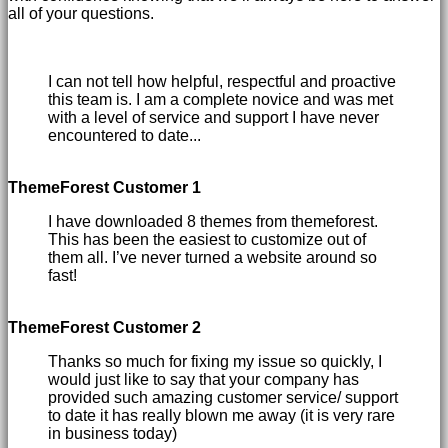
all of your questions.
I can not tell how helpful, respectful and proactive
this team is. I am a complete novice and was met
with a level of service and support I have never
encountered to date...
ThemeForest Customer 1
I have downloaded 8 themes from themeforest.
This has been the easiest to customize out of
them all. I’ve never turned a website around so
fast!
ThemeForest Customer 2
Thanks so much for fixing my issue so quickly, I
would just like to say that your company has
provided such amazing customer service/ support
to date it has really blown me away (it is very rare
in business today)