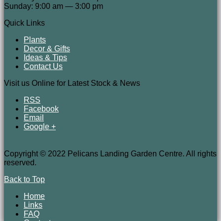
Sunday: 9:00 am — 3:00 pm
Quick Links
Plants
Decor & Gifts
Ideas & Tips
Contact Us
Visit us Online for Latest Stock & News
RSS
Facebook
Email
Google +
Copyright © 2022 Pelicans Landing Garden Centre. All rights
reserved.
Back to Top
Home
Links
FAQ