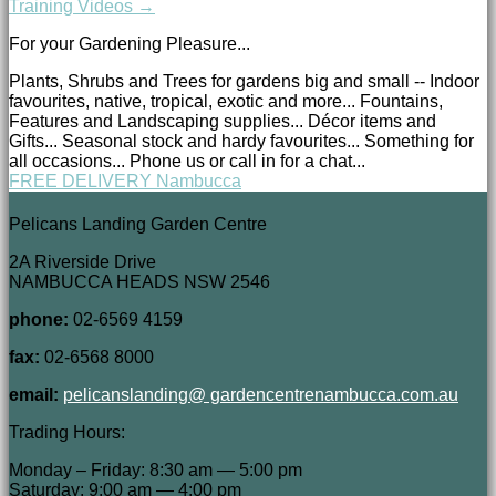
Training Videos →
For your Gardening Pleasure...
Plants, Shrubs and Trees for gardens big and small -- Indoor
favourites, native, tropical, exotic and more... Fountains,
Features and Landscaping supplies... Décor items and
Gifts... Seasonal stock and hardy favourites... Something for
all occasions... Phone us or call in for a chat...
FREE DELIVERY Nambucca
Pelicans Landing Garden Centre
2A Riverside Drive
NAMBUCCA HEADS NSW 2546
phone:
02-6569 4159
fax:
02-6568 8000
email:
pelicanslanding@ gardencentrenambucca.com.au
Trading Hours:
Monday – Friday: 8:30 am — 5:00 pm
Saturday: 9:00 am — 4:00 pm