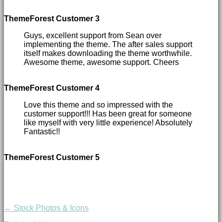
ThemeForest Customer 3
Guys, excellent support from Sean over
implementing the theme. The after sales support
itself makes downloading the theme worthwhile.
Awesome theme, awesome support. Cheers
ThemeForest Customer 4
Love this theme and so impressed with the
customer support!!! Has been great for someone
like myself with very little experience! Absolutely
Fantastic!!
ThemeForest Customer 5
← Stock Photos & Icons