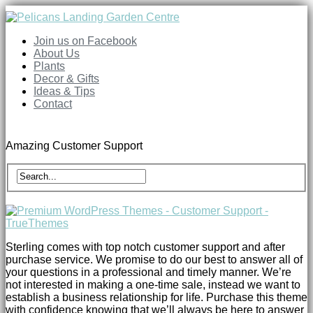
Join us on Facebook
About Us
Plants
Decor & Gifts
Ideas & Tips
Contact
Amazing Customer Support
Sterling comes with top notch customer support and after
purchase service. We promise to do our best to answer all of
your questions in a professional and timely manner. We’re
not interested in making a one-time sale, instead we want to
establish a business relationship for life. Purchase this theme
with confidence knowing that we’ll always be here to answer